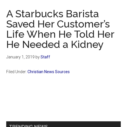
Now
Christian
A Starbucks Barista
Saved Her Customer’s
Life When He Told Her
He Needed a Kidney
January 1, 2019
by
Staff
Filed Under:
Christian News Sources
Primary
Sidebar
TRENDING NEWS