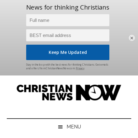
×
Skip
Skip
Skip
Skip
to
to
to
to
main
secondary
primary
footer
content
menu
sidebar
Christian
News
for
News
the
MENU
Thinking