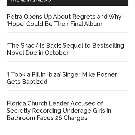
Petra Opens Up About Regrets and Why
‘Hope’ Could Be Their Final Album
‘The Shack’ Is Back: Sequel to Bestselling
Novel Due in October
‘I Took a Pill in Ibiza’ Singer Mike Posner
Gets Baptized
Florida Church Leader Accused of
Secretly Recording Underage Girls in
Bathroom Faces 26 Charges