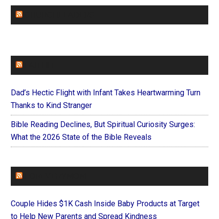
CHURCHLEADERS
FAITHIT
Dad’s Hectic Flight with Infant Takes Heartwarming Turn
Thanks to Kind Stranger
Bible Reading Declines, But Spiritual Curiosity Surges:
What the 2026 State of the Bible Reveals
FOREVERYMOM
Couple Hides $1K Cash Inside Baby Products at Target
to Help New Parents and Spread Kindness