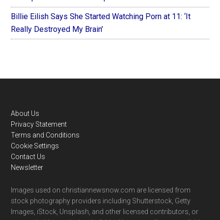
Billie Eilish Says She Started Watching Porn at 11: ‘It
Really Destroyed My Brain’
Footer
About Us
Privacy Statement
Terms and Conditions
Cookie Settings
Contact Us
Newsletter
Images used on christiannewsnow.com are licensed from
stock photography providers including Shutterstock, Getty
Images, iStock, Unsplash, and other licensed contributors, or