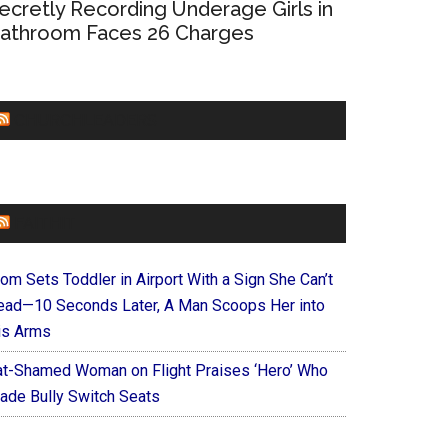
ecretly Recording Underage Girls in
athroom Faces 26 Charges
CHURCHLEADERS
FAITHIT
om Sets Toddler in Airport With a Sign She Can’t
ead—10 Seconds Later, A Man Scoops Her into
is Arms
at-Shamed Woman on Flight Praises ‘Hero’ Who
ade Bully Switch Seats