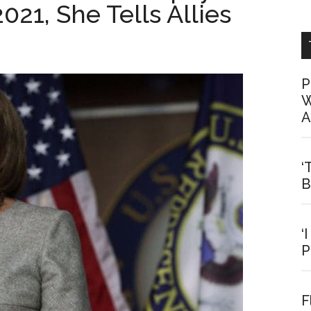
021, She Tells Allies
P
W
A
‘
B
‘
P
F