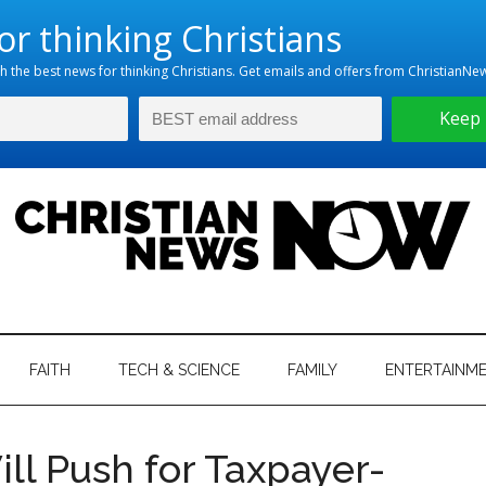
hristian
ws
News
FAITH
TECH & SCIENCE
FAMILY
ENTERTAINM
nking
Now
istian
Will Push for Taxpayer-