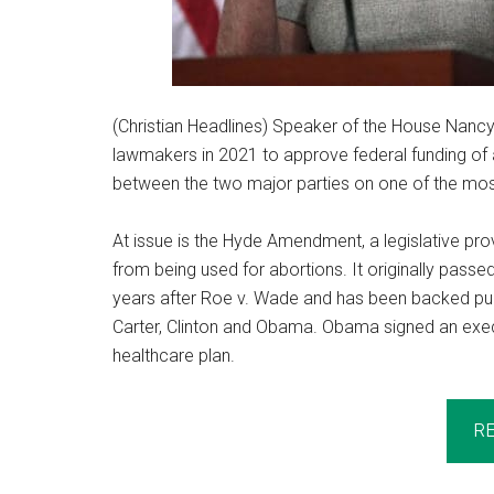
(Christian Headlines) Speaker of the House Nancy 
lawmakers in 2021 to approve federal funding of
between the two major parties on one of the mos
At issue is the Hyde Amendment, a legislative prov
from being used for abortions. It originally pas
years after Roe v. Wade and has been backed publ
Carter, Clinton and Obama. Obama signed an execu
healthcare plan.
R