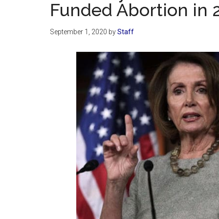
Funded Abortion in 2
September 1, 2020
by
Staff