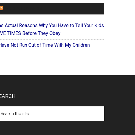
FOREVERYMOM
he Actual Reasons Why You Have to Tell Your Kids
IVE TIMES Before They Obey
 Have Not Run Out of Time With My Children
EARCH
arch
e
te