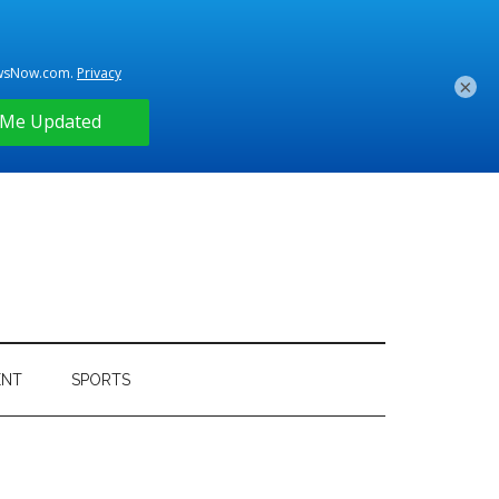
×
ENT
SPORTS
Primary