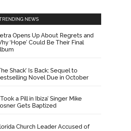
Sidebar
TRENDING NEWS
etra Opens Up About Regrets and
hy ‘Hope’ Could Be Their Final
lbum
The Shack’ Is Back: Sequel to
estselling Novel Due in October
I Took a Pill in Ibiza’ Singer Mike
osner Gets Baptized
lorida Church Leader Accused of