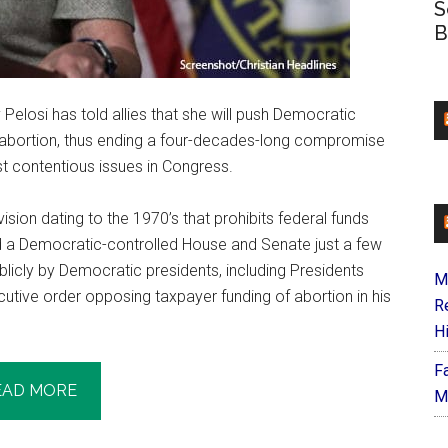
S
B
Pelosi has told allies that she will push Democratic
 abortion, thus ending a four-decades-long compromise
t contentious issues in Congress.
ision dating to the 1970’s that prohibits federal funds
sed a Democratic-controlled House and Senate just a few
icly by Democratic presidents, including Presidents
M
tive order opposing taxpayer funding of abortion in his
R
H
F
EAD MORE
M