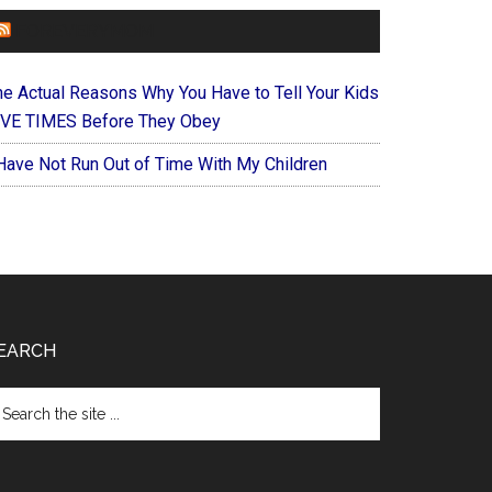
FOREVERYMOM
he Actual Reasons Why You Have to Tell Your Kids
IVE TIMES Before They Obey
 Have Not Run Out of Time With My Children
EARCH
arch
e
te