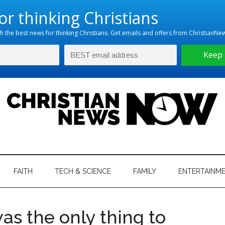
hristian
ws
News
FAITH
TECH & SCIENCE
FAMILY
ENTERTAINM
nking
Now
istian
was the only thing to