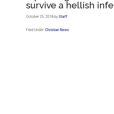
survive a hellish inf
October 25, 2018
by
Staff
Filed Under:
Christian News