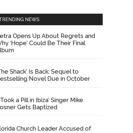
Sidebar
TRENDING NEWS
etra Opens Up About Regrets and
hy ‘Hope’ Could Be Their Final
lbum
The Shack’ Is Back: Sequel to
estselling Novel Due in October
I Took a Pill in Ibiza’ Singer Mike
osner Gets Baptized
lorida Church Leader Accused of