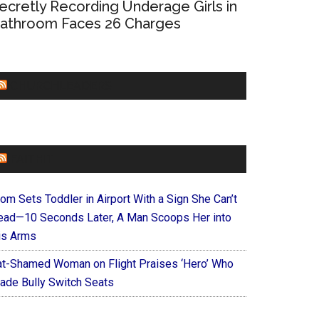
ecretly Recording Underage Girls in
athroom Faces 26 Charges
CHURCHLEADERS
FAITHIT
om Sets Toddler in Airport With a Sign She Can’t
ead—10 Seconds Later, A Man Scoops Her into
is Arms
at-Shamed Woman on Flight Praises ‘Hero’ Who
ade Bully Switch Seats