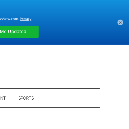
×
ENT
SPORTS
Primary