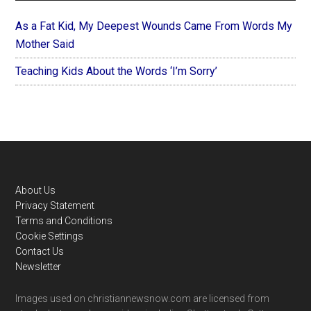
As a Fat Kid, My Deepest Wounds Came From Words My
Mother Said
Teaching Kids About the Words ‘I’m Sorry’
Footer
About Us
Privacy Statement
Terms and Conditions
Cookie Settings
Contact Us
Newsletter
Images used on christiannewsnow.com are licensed from