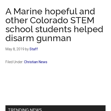
Now
A Marine hopeful and
other Colorado STEM
school students helped
disarm gunman
May 8, 2019
by
Staff
Filed Under:
Christian News
Primary
Sidebar
TRENDING NEWS