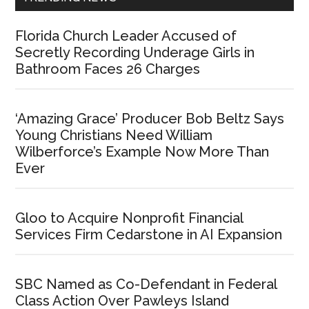
Florida Church Leader Accused of
Secretly Recording Underage Girls in
Bathroom Faces 26 Charges
‘Amazing Grace’ Producer Bob Beltz Says
Young Christians Need William
Wilberforce’s Example Now More Than
Ever
Gloo to Acquire Nonprofit Financial
Services Firm Cedarstone in AI Expansion
SBC Named as Co-Defendant in Federal
Class Action Over Pawleys Island