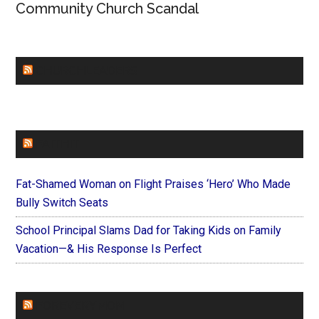
Community Church Scandal
CHURCHLEADERS
FAITHIT
Fat-Shamed Woman on Flight Praises ‘Hero’ Who Made
Bully Switch Seats
School Principal Slams Dad for Taking Kids on Family
Vacation—& His Response Is Perfect
FOREVERYMOM