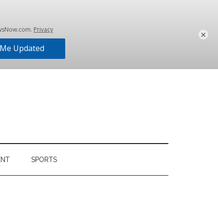
×
ENT
SPORTS
Primary