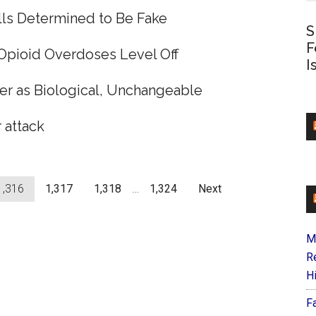
lls Determined to Be Fake
S
F
 Opioid Overdoses Level Off
I
er as Biological, Unchangeable
 attack
1,316
1,317
1,318
…
1,324
Next
M
R
H
F