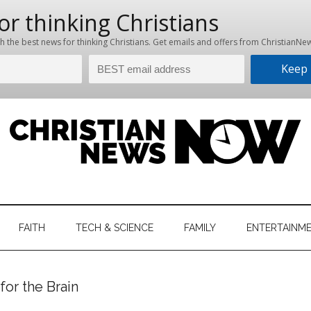
hristian
ws
News
FAITH
TECH & SCIENCE
FAMILY
ENTERTAINM
nking
Now
istian
or the Brain