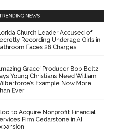
Sidebar
TRENDING NEWS
lorida Church Leader Accused of
ecretly Recording Underage Girls in
athroom Faces 26 Charges
Amazing Grace’ Producer Bob Beltz
ays Young Christians Need William
ilberforce’s Example Now More
han Ever
loo to Acquire Nonprofit Financial
ervices Firm Cedarstone in AI
xpansion