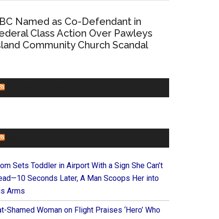
BC Named as Co-Defendant in
ederal Class Action Over Pawleys
sland Community Church Scandal
CHURCHLEADERS
FAITHIT
om Sets Toddler in Airport With a Sign She Can’t
ead—10 Seconds Later, A Man Scoops Her into
is Arms
at-Shamed Woman on Flight Praises ‘Hero’ Who