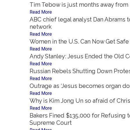
Tim Tebow is just months away from re
Read More
ABC chief legal analyst Dan Abrams t
network
Read More
Women in the U.S. Can Now Get Safe 
Read More
Andy Stanley: Jesus Ended the Old C
Read More
Russian Rebels Shutting Down Protes
Read More
Outrage as ‘Jesus becomes organ dono
Read More
Why is Kim Jong Un so afraid of Chris
Read More
Bakers Fined $135,000 for Refusing
Supreme Court