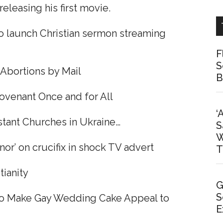
leasing his first movie.
o launch Christian sermon streaming
F
S
Abortions by Mail
B
ovenant Once and for All
‘
tant Churches in Ukraine…
S
W
r’ on crucifix in shock TV advert
T
tianity
G
S
 to Make Gay Wedding Cake Appeal to
E