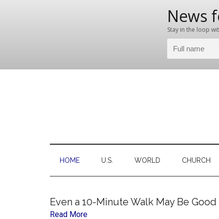
Skip
Skip
Skip
Skip
to
to
to
to
main
secondary
primary
footer
content
menu
sidebar
C
Ne
for
the
HOME
U.S.
WORLD
CHURCH
Thi
Chr
Even a 10-Minute Walk May Be Good f
Read More