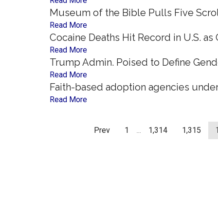
Read More
Museum of the Bible Pulls Five Scro
Read More
Cocaine Deaths Hit Record in U.S. as
Read More
Trump Admin. Poised to Define Gend
Read More
Faith-based adoption agencies under
Read More
Prev
1
…
1,314
1,315