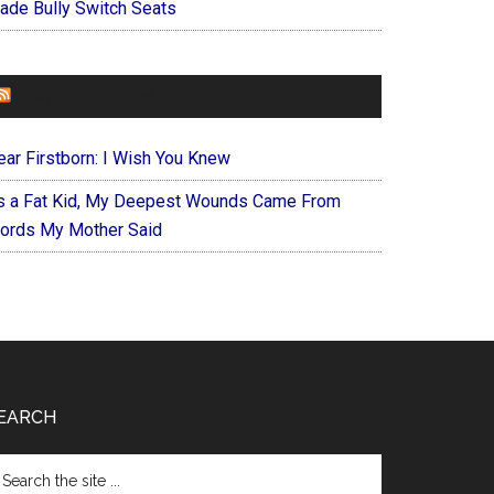
ade Bully Switch Seats
FOREVERYMOM
ear Firstborn: I Wish You Knew
s a Fat Kid, My Deepest Wounds Came From
ords My Mother Said
EARCH
arch
e