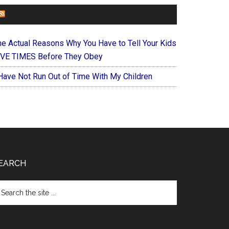
FOREVERYMOM
he Actual Reasons Why You Have to Tell Your Kids
IVE TIMES Before They Obey
 Have Not Run Out of Time With My Children
EARCH
arch
e
te