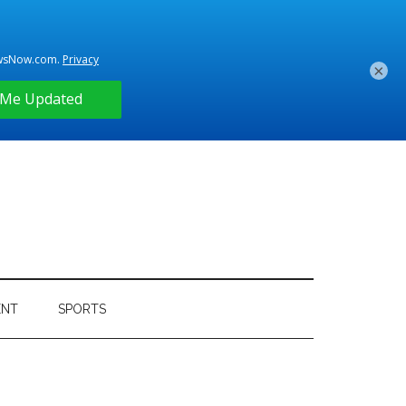
×
ENT
SPORTS
Primary