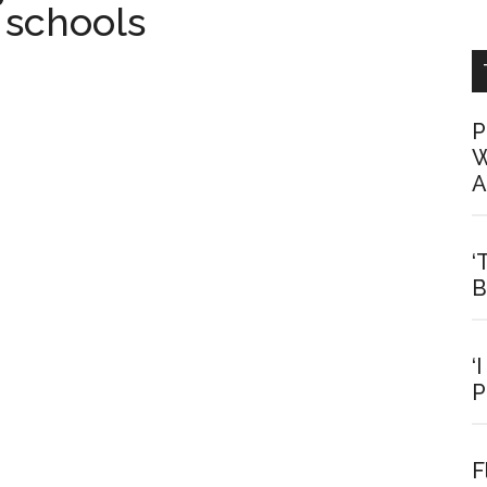
 schools
P
W
A
‘
B
‘
P
F