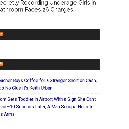
ecretly Recording Underage Girls in
athroom Faces 26 Charges
CHURCHLEADERS
FAITHIT
eacher Buys Coffee for a Stranger Short on Cash,
s No Clue It’s Keith Urban
om Sets Toddler in Airport With a Sign She Can’t
ead—10 Seconds Later, A Man Scoops Her into
is Arms