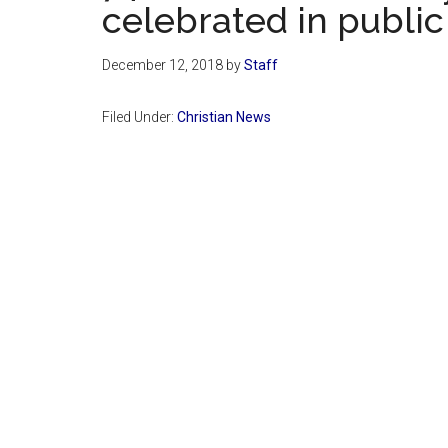
celebrated in public
December 12, 2018
by
Staff
Filed Under:
Christian News