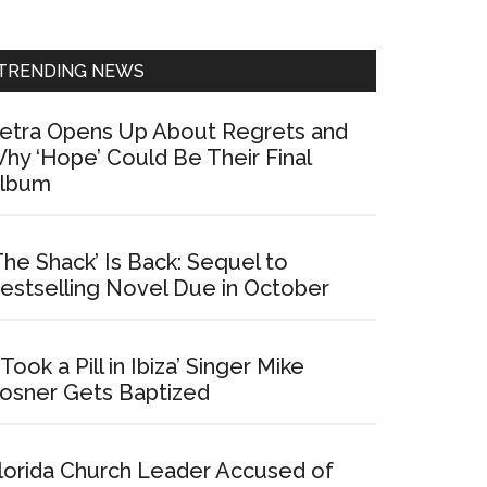
Sidebar
TRENDING NEWS
etra Opens Up About Regrets and
hy ‘Hope’ Could Be Their Final
lbum
The Shack’ Is Back: Sequel to
estselling Novel Due in October
I Took a Pill in Ibiza’ Singer Mike
osner Gets Baptized
lorida Church Leader Accused of