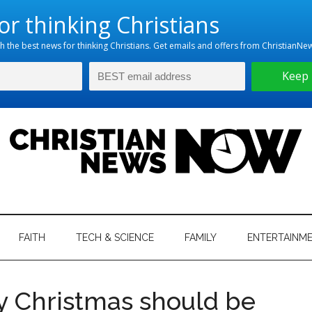
hristian
ws
News
FAITH
TECH & SCIENCE
FAMILY
ENTERTAINM
nking
Now
istian
y Christmas should be