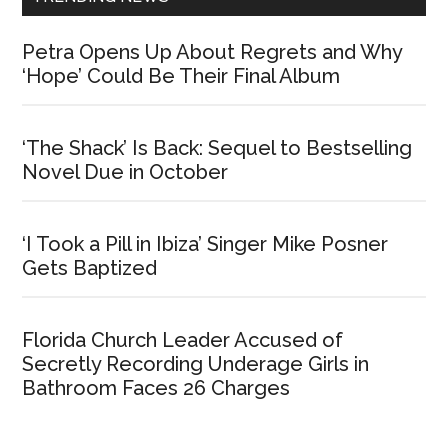
Petra Opens Up About Regrets and Why
‘Hope’ Could Be Their Final Album
‘The Shack’ Is Back: Sequel to Bestselling
Novel Due in October
‘I Took a Pill in Ibiza’ Singer Mike Posner
Gets Baptized
Florida Church Leader Accused of
Secretly Recording Underage Girls in
Bathroom Faces 26 Charges