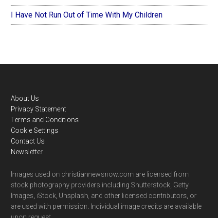
I Have Not Run Out of Time With My Children
Footer
About Us
Privacy Statement
Terms and Conditions
Cookie Settings
Contact Us
Newsletter
Images used on christiannewsnow.com are licensed from
stock photography providers including Shutterstock, Getty
Images, iStock, Unsplash, and other licensed contributors, or
are used with permission. Individual image credits are available
upon request.