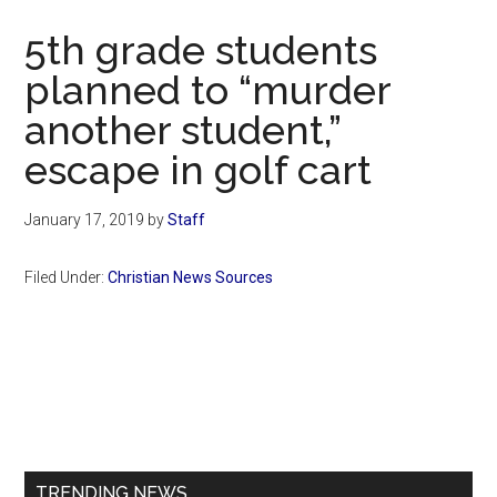
Now
5th grade students
planned to “murder
another student,”
escape in golf cart
January 17, 2019
by
Staff
Filed Under:
Christian News Sources
Primary
Sidebar
TRENDING NEWS