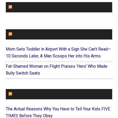
CHURCHLEADERS
FAITHIT
Mom Sets Toddler in Airport With a Sign She Can’t Read—
10 Seconds Later, A Man Scoops Her into His Arms
Fat-Shamed Woman on Flight Praises ‘Hero’ Who Made
Bully Switch Seats
FOREVERYMOM
The Actual Reasons Why You Have to Tell Your Kids FIVE
TIMES Before They Obey