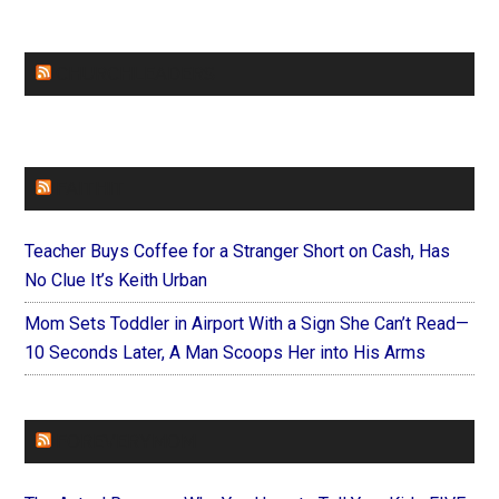
CHURCHLEADERS
FAITHIT
Teacher Buys Coffee for a Stranger Short on Cash, Has
No Clue It’s Keith Urban
Mom Sets Toddler in Airport With a Sign She Can’t Read—
10 Seconds Later, A Man Scoops Her into His Arms
FOREVERYMOM