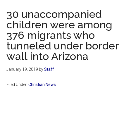
Now
Christian
30 unaccompanied
children were among
376 migrants who
tunneled under border
wall into Arizona
January 19, 2019
by
Staff
Filed Under:
Christian News
Primary
Sidebar