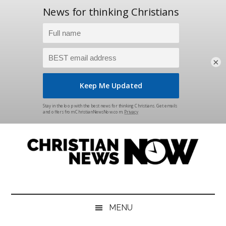
×
Skip
Skip
Skip
Skip
to
to
to
to
main
secondary
primary
footer
content
menu
sidebar
Christian
News
for
News
the
MENU
Thinking