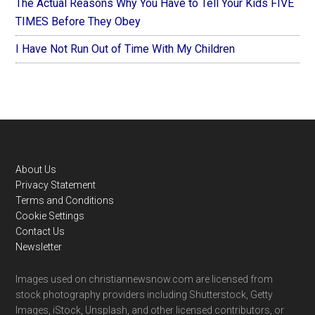
The Actual Reasons Why You Have to Tell Your Kids FIVE
TIMES Before They Obey
I Have Not Run Out of Time With My Children
Footer
About Us
Privacy Statement
Terms and Conditions
Cookie Settings
Contact Us
Newsletter
Images used on christiannewsnow.com are licensed from
stock photography providers including Shutterstock, Getty
Images, iStock, Unsplash, and other licensed contributors, or