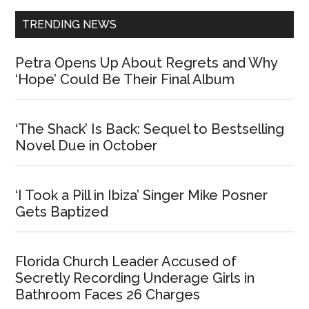
TRENDING NEWS
Petra Opens Up About Regrets and Why
‘Hope’ Could Be Their Final Album
‘The Shack’ Is Back: Sequel to Bestselling
Novel Due in October
‘I Took a Pill in Ibiza’ Singer Mike Posner
Gets Baptized
Florida Church Leader Accused of
Secretly Recording Underage Girls in
Bathroom Faces 26 Charges