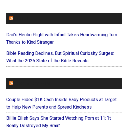
FAITHIT
Dad’s Hectic Flight with Infant Takes Heartwarming Turn
Thanks to Kind Stranger
Bible Reading Declines, But Spiritual Curiosity Surges:
What the 2026 State of the Bible Reveals
FOREVERYMOM
Couple Hides $1K Cash Inside Baby Products at Target
to Help New Parents and Spread Kindness
Billie Eilish Says She Started Watching Porn at 11: ‘It
Really Destroyed My Brain’