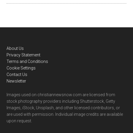
Footer
About Us
Privacy Statement
Terms and Conditions
Cookie Settings
Contact Us
Newsletter
Images used on christiannewsnow.com are licensed from
stock photography providers including Shutterstock, Getty
Images, iStock, Unsplash, and other licensed contributors, or
are used with permission. Individual image credits are available
upon request.