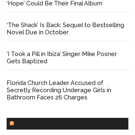
‘Hope’ Could Be Their Final Album
‘The Shack’ Is Back: Sequel to Bestselling
Novel Due in October
‘I Took a Pill in Ibiza’ Singer Mike Posner
Gets Baptized
Florida Church Leader Accused of
Secretly Recording Underage Girls in
Bathroom Faces 26 Charges
CHURCHLEADERS