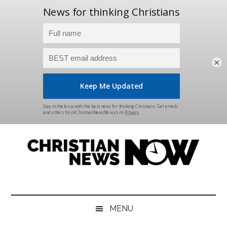
×
Skip
Skip
Skip
Skip
to
to
to
to
main
secondary
primary
footer
content
menu
sidebar
Christian
News
for
News
the
MENU
Thinking