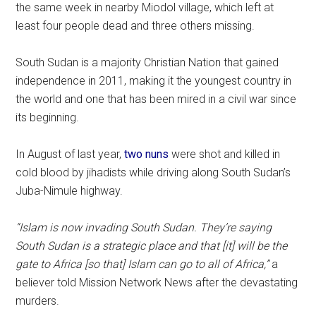
the same week in nearby Miodol village, which left at
least four people dead and three others missing.
South Sudan is a majority Christian Nation that gained
independence in 2011, making it the youngest country in
the world and one that has been mired in a civil war since
its beginning.
In August of last year,
two nuns
were shot and killed in
cold blood by jihadists while driving along South Sudan’s
Juba-Nimule highway.
“Islam is now invading South Sudan. They’re saying
South Sudan is a strategic place and that [it] will be the
gate to Africa [so that] Islam can go to all of Africa,”
a
believer told Mission Network News after the devastating
murders.