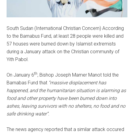
South Sudan (International Christian Concern) According
to the Barnabus Fund, at least 28 people were killed and
57 houses were burned down by Islamist extremists
during a January attack on the Christian community of
Yith Pabol.
th
On January 6
, Bishop Joseph Mamer Manot told the
Barnabas Fund that
“massive displacement has
happened, and the humanitarian situation is alarming as
food and other property have been burned down into
ashes, leaving survivors with no shelters, no food and no
safe drinking water”.
The news agency reported that a similar attack occured