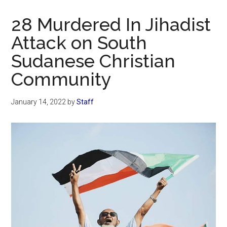
Now
Christian
28 Murdered In Jihadist
Attack on South
Sudanese Christian
Community
January 14, 2022
by
Staff