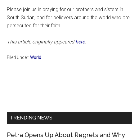
Please join us in praying for our brothers and sisters in
South Sudan, and for believers around the world who are
persecuted for their faith.
This article originally appeared
here
.
Filed Under:
World
Primary
Sidebar
TRENDING NEWS
Petra Opens Up About Regrets and Why