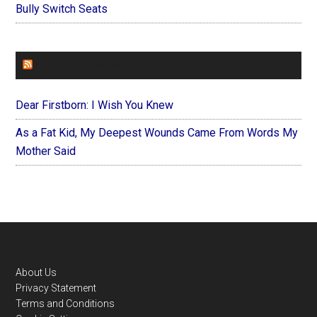
Bully Switch Seats
FOREVERYMOM
Dear Firstborn: I Wish You Knew
As a Fat Kid, My Deepest Wounds Came From Words My
Mother Said
Footer
About Us
Privacy Statement
Terms and Conditions