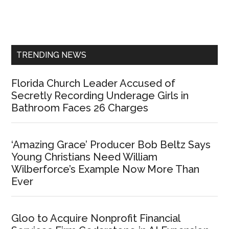
Primary
Sidebar
TRENDING NEWS
Florida Church Leader Accused of
Secretly Recording Underage Girls in
Bathroom Faces 26 Charges
‘Amazing Grace’ Producer Bob Beltz Says
Young Christians Need William
Wilberforce’s Example Now More Than
Ever
Gloo to Acquire Nonprofit Financial