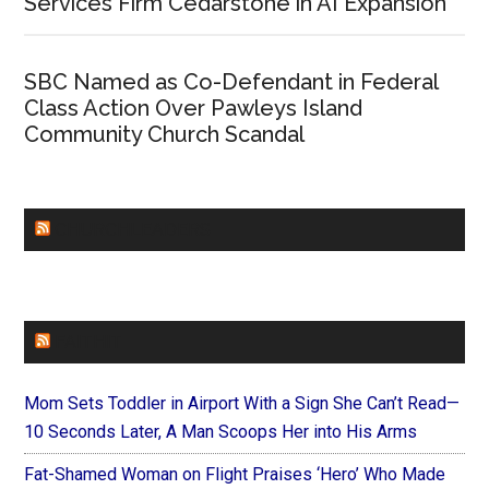
Services Firm Cedarstone in AI Expansion
SBC Named as Co-Defendant in Federal
Class Action Over Pawleys Island
Community Church Scandal
CHURCHLEADERS
FAITHIT
Mom Sets Toddler in Airport With a Sign She Can’t Read—
10 Seconds Later, A Man Scoops Her into His Arms
Fat-Shamed Woman on Flight Praises ‘Hero’ Who Made