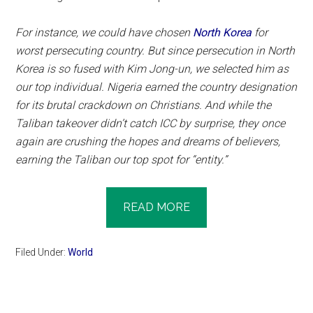
For instance, we could have chosen
North Korea
for
worst persecuting country. But since persecution in North
Korea is so fused with Kim Jong-un, we selected him as
our top individual. Nigeria earned the country designation
for its brutal crackdown on Christians. And while the
Taliban takeover didn’t catch ICC by surprise, they once
again are crushing the hopes and dreams of believers,
earning the Taliban our top spot for “entity.”
READ MORE
Filed Under:
World