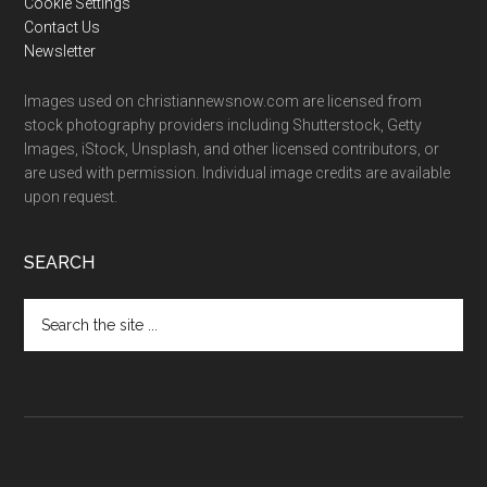
Cookie Settings
Contact Us
Newsletter
Images used on christiannewsnow.com are licensed from
stock photography providers including Shutterstock, Getty
Images, iStock, Unsplash, and other licensed contributors, or
are used with permission. Individual image credits are available
upon request.
SEARCH
Search
the
site
...