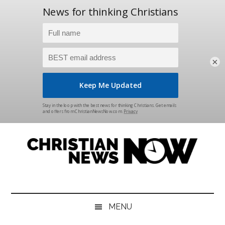
×
Skip
Skip
Skip
Skip
to
to
to
to
main
secondary
primary
footer
content
menu
sidebar
Christian
News
for
News
the
MENU
Thinking