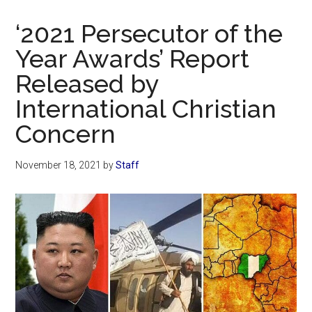
Now
Christian
‘2021 Persecutor of the
Year Awards’ Report
Released by
International Christian
Concern
November 18, 2021
by
Staff