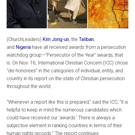
(ChurchLeaders)
Kim Jong-un
, the
Taliban
,
and
Nigeria
have all received awards from a persecution
watchdog group—”Persecutor of the Year” awards, that
is. On Nov. 16, International Christian Concern (ICC) chose
“dis-honorees” in the categories of individual, entity, and
country in its report on the state of Christian persecution
throughout the world.
“Whenever a report like this is prepared,” said the ICC, “it is
helpful to keep in mind the numerous candidates which
could have received our ‘awards.’ There is always a
subjective element in ranking countries in terms of their
human rights records.” The report continues: