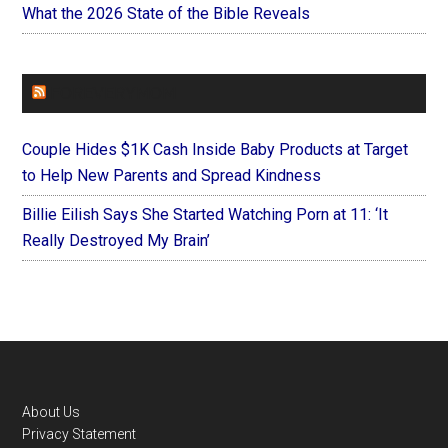
What the 2026 State of the Bible Reveals
FOREVERYMOM
Couple Hides $1K Cash Inside Baby Products at Target
to Help New Parents and Spread Kindness
Billie Eilish Says She Started Watching Porn at 11: ‘It
Really Destroyed My Brain’
Footer
About Us
Privacy Statement