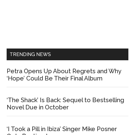
Primary
Sidebar
TRENDING NEWS
Petra Opens Up About Regrets and Why
‘Hope’ Could Be Their Final Album
‘The Shack’ Is Back: Sequel to Bestselling
Novel Due in October
‘I Took a Pill in Ibiza’ Singer Mike Posner