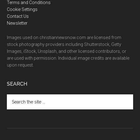
Terms and Conditions
Cookie Settings
Contact Us
Newsletter
Images used on christiannewsnow.com are licensed from
stock photography providers including Shutterstock, Getty
Images, iStock, Unsplash, and other licensed contributors, or
are used with permission. Individual image credits are available
upon request.
SEARCH
Search
the
site
...