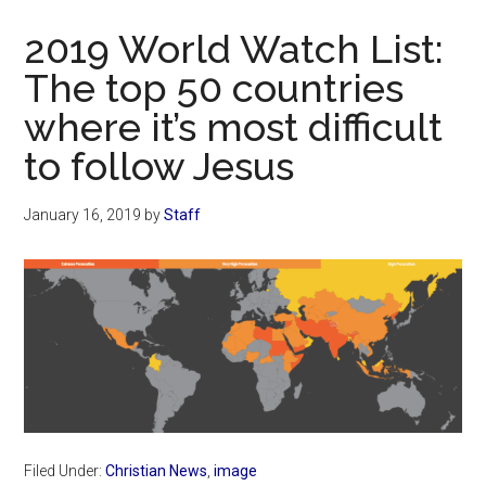
Now
2019 World Watch List:
The top 50 countries
where it’s most difficult
to follow Jesus
January 16, 2019
by
Staff
Filed Under:
Christian News
,
image