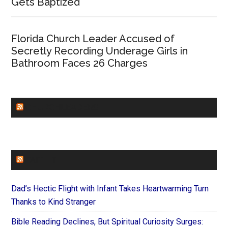
Gets Baptized
Florida Church Leader Accused of
Secretly Recording Underage Girls in
Bathroom Faces 26 Charges
CHURCHLEADERS
FAITHIT
Dad’s Hectic Flight with Infant Takes Heartwarming Turn
Thanks to Kind Stranger
Bible Reading Declines, But Spiritual Curiosity Surges: