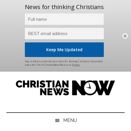
×
Skip
Skip
Skip
Skip
to
to
to
to
main
secondary
primary
footer
content
menu
sidebar
Christian
News
for
News
the
MENU
Thinking