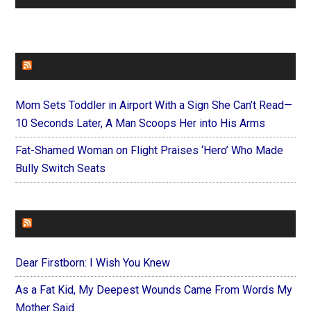
FAITHIT
Mom Sets Toddler in Airport With a Sign She Can’t Read—
10 Seconds Later, A Man Scoops Her into His Arms
Fat-Shamed Woman on Flight Praises ‘Hero’ Who Made
Bully Switch Seats
FOREVERYMOM
Dear Firstborn: I Wish You Knew
As a Fat Kid, My Deepest Wounds Came From Words My
Mother Said