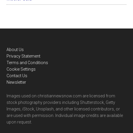
Footer
About Us
Privacy Statement
Terms and Conditions
Cookie Settings
Contact Us
Newsletter
Images used on christiannewsnow.com are licensed from
stock photography providers including Shutterstock, Getty
Images, iStock, Unsplash, and other licensed contributors, or
are used with permission. Individual image credits are available
upon request.