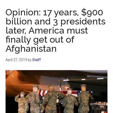
Now
Christian
Opinion: 17 years, $900
billion and 3 presidents
later, America must
finally get out of
Afghanistan
April 27, 2019
by
Staff