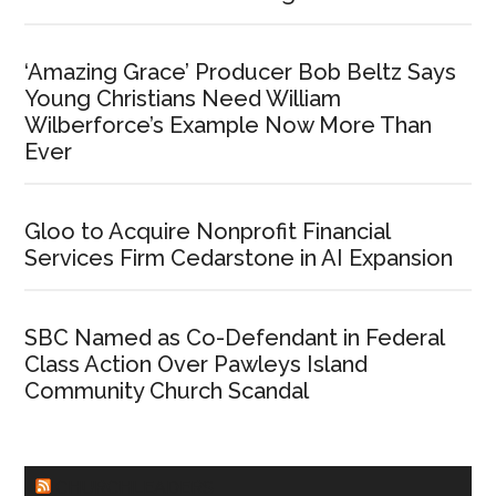
‘Amazing Grace’ Producer Bob Beltz Says
Young Christians Need William
Wilberforce’s Example Now More Than
Ever
Gloo to Acquire Nonprofit Financial
Services Firm Cedarstone in AI Expansion
SBC Named as Co-Defendant in Federal
Class Action Over Pawleys Island
Community Church Scandal
CHURCHLEADERS