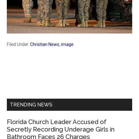
Filed Under:
Christian News
,
image
Primary
Sidebar
TRENDING NEWS
Florida Church Leader Accused of
Secretly Recording Underage Girls in
Bathroom Faces 26 Charges