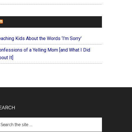
FOREVERYMOM
eaching Kids About the Words ‘I’m Sorry’
onfessions of a Yelling Mom [and What I Did
out It]
EARCH
arch
e