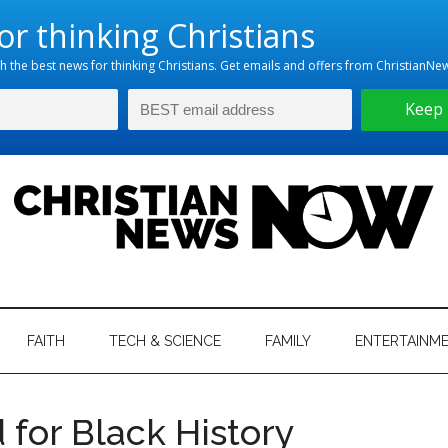
hristian
ws
News
FAITH
TECH & SCIENCE
FAMILY
ENTERTAINM
nking
Now
istian
 for Black History