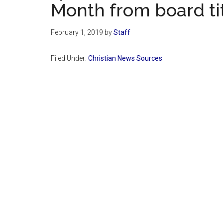
Month from board tit
February 1, 2019
by
Staff
Filed Under:
Christian News Sources