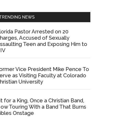
Sidebar
TRENDING NEWS
lorida Pastor Arrested on 20
harges, Accused of Sexually
ssaulting Teen and Exposing Him to
IV
ormer Vice President Mike Pence To
erve as Visiting Faculty at Colorado
hristian University
it for a King, Once a Christian Band,
ow Touring With a Band That Burns
ibles Onstage