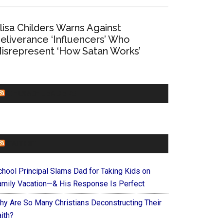
lisa Childers Warns Against
eliverance ‘Influencers’ Who
isrepresent ‘How Satan Works’
CHURCHLEADERS
FAITHIT
chool Principal Slams Dad for Taking Kids on
amily Vacation—& His Response Is Perfect
hy Are So Many Christians Deconstructing Their
ith?