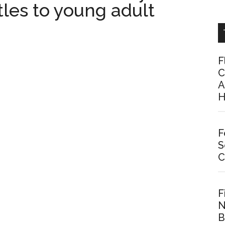
les to young adult
F
C
A
H
F
S
C
F
N
B