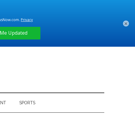
×
ENT
SPORTS
Primary