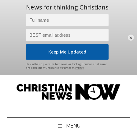
×
Skip
Skip
Skip
Skip
to
to
to
to
main
secondary
primary
footer
content
menu
sidebar
Christian
News
for
News
the
MENU
Thinking