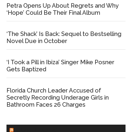
Petra Opens Up About Regrets and Why
‘Hope’ Could Be Their Final Album
‘The Shack’ Is Back: Sequel to Bestselling
Novel Due in October
‘I Took a Pill in Ibiza’ Singer Mike Posner
Gets Baptized
Florida Church Leader Accused of
Secretly Recording Underage Girls in
Bathroom Faces 26 Charges
CHURCHLEADERS