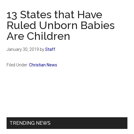
Now
Christian
13 States that Have
Ruled Unborn Babies
Are Children
January 30, 2019
by
Staff
Filed Under:
Christian News
Primary
Sidebar
TRENDING NEWS