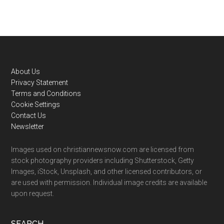
Footer
About Us
Privacy Statement
Terms and Conditions
Cookie Settings
Contact Us
Newsletter
Images used on christiannewsnow.com are licensed from
stock photography providers including Shutterstock, Getty
Images, iStock, Unsplash, and other licensed contributors, or
are used with permission. Individual image credits are available
upon request.
SEARCH