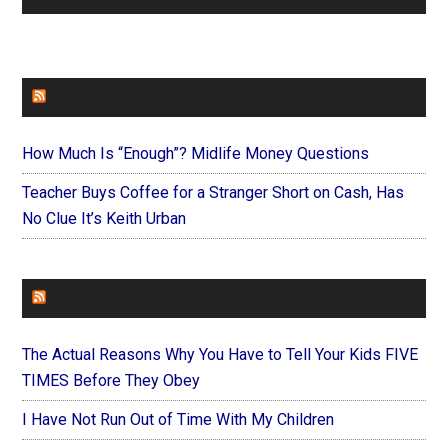
FAITHIT
How Much Is “Enough”? Midlife Money Questions
Teacher Buys Coffee for a Stranger Short on Cash, Has
No Clue It’s Keith Urban
FOREVERYMOM
The Actual Reasons Why You Have to Tell Your Kids FIVE
TIMES Before They Obey
I Have Not Run Out of Time With My Children