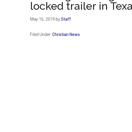
locked trailer in Tex
May 16, 2019
by
Staff
Filed Under:
Christian News