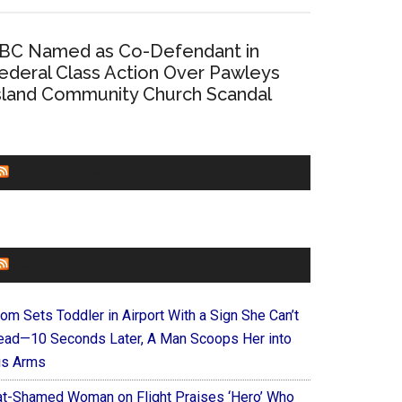
BC Named as Co-Defendant in
ederal Class Action Over Pawleys
sland Community Church Scandal
CHURCHLEADERS
FAITHIT
om Sets Toddler in Airport With a Sign She Can’t
ead—10 Seconds Later, A Man Scoops Her into
is Arms
at-Shamed Woman on Flight Praises ‘Hero’ Who