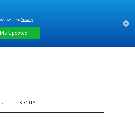
×
ENT
SPORTS
Primary