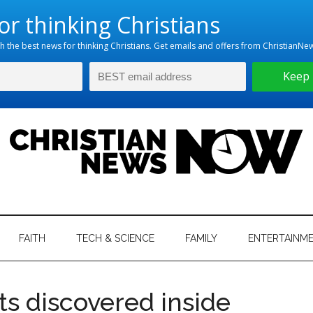
hristian
ws
News
FAITH
TECH & SCIENCE
FAMILY
ENTERTAINM
nking
Now
istian
ts discovered inside