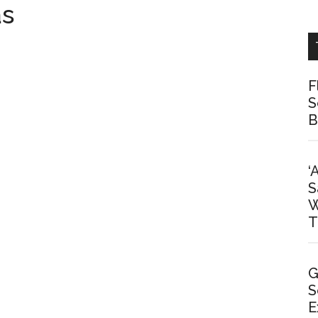
as
F
S
B
‘
S
W
T
G
S
E