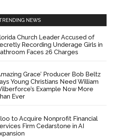
Sidebar
TRENDING NEWS
lorida Church Leader Accused of
ecretly Recording Underage Girls in
athroom Faces 26 Charges
Amazing Grace’ Producer Bob Beltz
ays Young Christians Need William
ilberforce’s Example Now More
han Ever
loo to Acquire Nonprofit Financial
ervices Firm Cedarstone in AI
xpansion