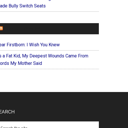
ade Bully Switch Seats
FOREVERYMOM
ear Firstborn: I Wish You Knew
s a Fat Kid, My Deepest Wounds Came From
ords My Mother Said
EARCH
arch