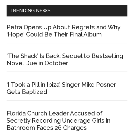
TRENDING NEWS
Petra Opens Up About Regrets and Why
‘Hope’ Could Be Their Final Album
‘The Shack’ Is Back: Sequel to Bestselling
Novel Due in October
‘I Took a Pill in Ibiza’ Singer Mike Posner
Gets Baptized
Florida Church Leader Accused of
Secretly Recording Underage Girls in
Bathroom Faces 26 Charges