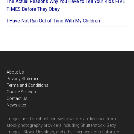
The Actual Reasons Why You Have to Tell Your Kids FIVE
TIMES Before They Obey
I Have Not Run Out of Time With My Children
Footer
About Us
Privacy Statement
Terms and Conditions
Cookie Settings
Contact Us
Newsletter
Images used on christiannewsnow.com are licensed from
stock photography providers including Shutterstock, Getty
Images, iStock, Unsplash, and other licensed contributors, or