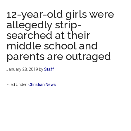
Now
Christian
12-year-old girls were
allegedly strip-
searched at their
middle school and
parents are outraged
January 28, 2019
by
Staff
Filed Under:
Christian News
Primary
Sidebar