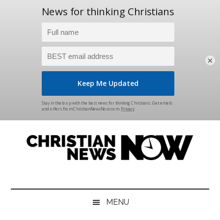
×
Skip
Skip
Skip
Skip
to
to
to
to
main
secondary
primary
footer
content
menu
sidebar
Christian
News
for
News
the
MENU
Thinking