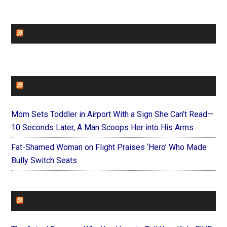
CHURCHLEADERS
FAITHIT
Mom Sets Toddler in Airport With a Sign She Can’t Read—
10 Seconds Later, A Man Scoops Her into His Arms
Fat-Shamed Woman on Flight Praises ‘Hero’ Who Made
Bully Switch Seats
FOREVERYMOM