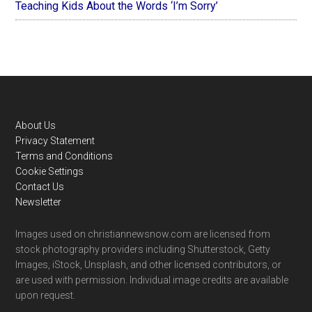
Teaching Kids About the Words ‘I’m Sorry’
Footer
About Us
Privacy Statement
Terms and Conditions
Cookie Settings
Contact Us
Newsletter
Images used on christiannewsnow.com are licensed from
stock photography providers including Shutterstock, Getty
Images, iStock, Unsplash, and other licensed contributors, or
are used with permission. Individual image credits are available
upon request.