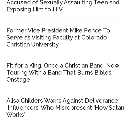
Accused of Sexually Assaulting Teen and
Exposing Him to HIV
Former Vice President Mike Pence To
Serve as Visiting Faculty at Colorado
Christian University
Fit for a King, Once a Christian Band, Now
Touring With a Band That Burns Bibles
Onstage
Alisa Childers Warns Against Deliverance
‘Influencers’ Who Misrepresent ‘How Satan
Works’