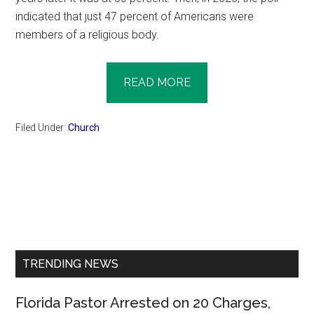
indicated that just 47 percent of Americans were
members of a religious body.
READ MORE
Filed Under:
Church
Primary
Sidebar
TRENDING NEWS
Florida Pastor Arrested on 20 Charges,