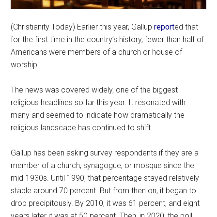
(Christianity Today) Earlier this year, Gallup
report
ed that
for the first time in the country’s history, fewer than half of
Americans were members of a church or house of
worship.
The news was covered widely, one of the biggest
religious headlines so far this year. It resonated with
many and seemed to indicate how dramatically the
religious landscape has continued to shift.
Gallup has been asking survey respondents if they are a
member of a church, synagogue, or mosque since the
mid-1930s. Until 1990, that percentage stayed relatively
stable around 70 percent. But from then on, it began to
drop precipitously. By 2010, it was 61 percent, and eight
years later it was at 50 percent. Then, in 2020, the poll