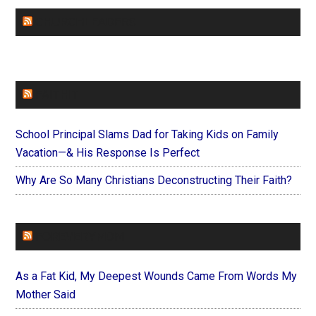
CHURCHLEADERS
FAITHIT
School Principal Slams Dad for Taking Kids on Family
Vacation—& His Response Is Perfect
Why Are So Many Christians Deconstructing Their Faith?
FOREVERYMOM
As a Fat Kid, My Deepest Wounds Came From Words My
Mother Said