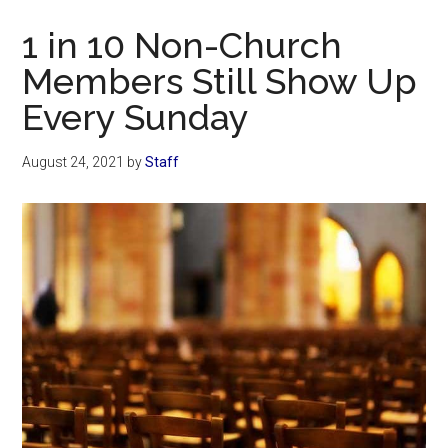
Now
1 in 10 Non-Church
Members Still Show Up
Every Sunday
August 24, 2021
by
Staff