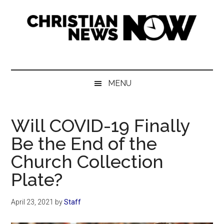
Skip
Skip
Skip
Skip
to
to
to
to
main
secondary
primary
footer
content
menu
sidebar
Christian
News
for
News
the
MENU
Thinking
Now
Christian
Will COVID-19 Finally
Be the End of the
Church Collection
Plate?
April 23, 2021
by
Staff