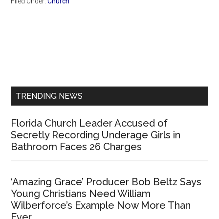
Filed Under:
Church
Primary
Sidebar
TRENDING NEWS
Florida Church Leader Accused of
Secretly Recording Underage Girls in
Bathroom Faces 26 Charges
‘Amazing Grace’ Producer Bob Beltz Says
Young Christians Need William
Wilberforce’s Example Now More Than
Ever