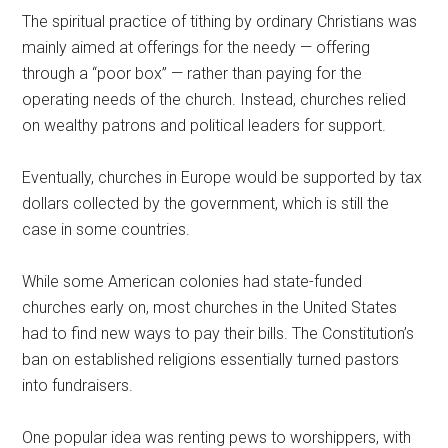
The spiritual practice of tithing by ordinary Christians was
mainly aimed at offerings for the needy — offering
through a “poor box” — rather than paying for the
operating needs of the church. Instead, churches relied
on wealthy patrons and political leaders for support.
Eventually, churches in Europe would be supported by tax
dollars collected by the government, which is still the
case in some countries.
While some American colonies had state-funded
churches early on, most churches in the United States
had to find new ways to pay their bills. The Constitution’s
ban on established religions essentially turned pastors
into fundraisers.
One popular idea was renting pews to worshippers, with