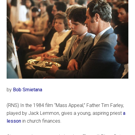
by
Bob Smietana
(RNS) In the 1984 film “Mass Appeal,” Father Tim Farley,
played by Jack Lemmon, gives a young, aspiring priest
a
lesson
in church finances.