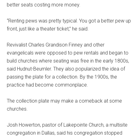
better seats costing more money.
“Renting pews was pretty typical. You got a better pew up
front, just like a theater ticket,” he said.
Revivalist Charles Grandison Finney and other
evangelicals were opposed to pew rentals and began to
build churches where seating was free in the early 1800s,
said Hudnut-Beumler. They also popularized the idea of
passing the plate for a collection. By the 1900s, the
practice had become commonplace.
The collection plate may make a comeback at some
churches.
Josh Howerton, pastor of Lakepointe Church, a multisite
congregation in Dallas, said his congregation stopped