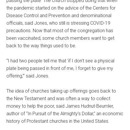
passing the plate. The church stopped doing that when
the pandemic started on the advice of the Centers for
Disease Control and Prevention and denominational
officials, said Jones, who still is stressing COVID-19
precautions. Now that most of the congregation has
been vaccinated, some church members want to get
back to the way things used to be.
“I had two people tell me that ‘if I don’t see a physical
plate being passed in front of me, I forget to give my
offering,’” said Jones.
The idea of churches taking up offerings goes back to
the New Testament and was often a way to collect
money to help the poor, said James Hudnut-Beumler,
author of “In Pursuit of the Almighty’s Dollar,” an economic
history of Protestant churches in the United States.