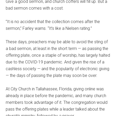
Give a good sermon, and church coffers will fill up. But a
bad sermon comes with a cost.
”It is no accident that the collection comes after the
sermon,” Farley warns. “It’s like a Nielsen rating.”
These days, preachers may be able to avoid the sting of
a bad sermon, at least in the short term — as passing the
offering plate, once a staple of worship, has largely halted
due to the COVID-19 pandemic. And given the rise of a
cashless society — and the popularity of electronic giving
— the days of passing the plate may soon be over.
At City Church in Tallahassee, Florida, giving online was
already in place before the pandemic, and many church
members took advantage of it. The congregation would
pass the offering plates while a leader talked about the
church’s ministry, followed by a prayer.