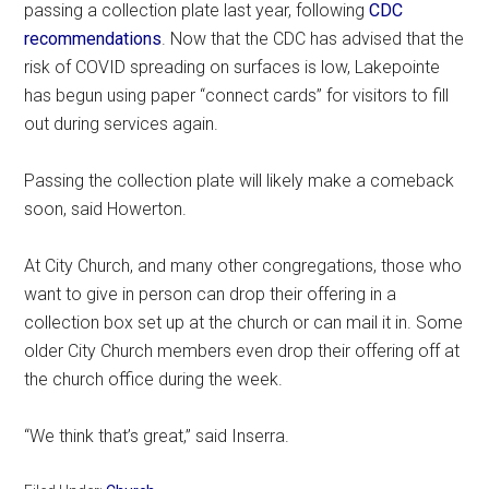
passing a collection plate last year, following
CDC
recommendations
. Now that the CDC has advised that the
risk of COVID spreading on surfaces is low, Lakepointe
has begun using paper “connect cards” for visitors to fill
out during services again.
Passing the collection plate will likely make a comeback
soon, said Howerton.
At City Church, and many other congregations, those who
want to give in person can drop their offering in a
collection box set up at the church or can mail it in. Some
older City Church members even drop their offering off at
the church office during the week.
“We think that’s great,” said Inserra.