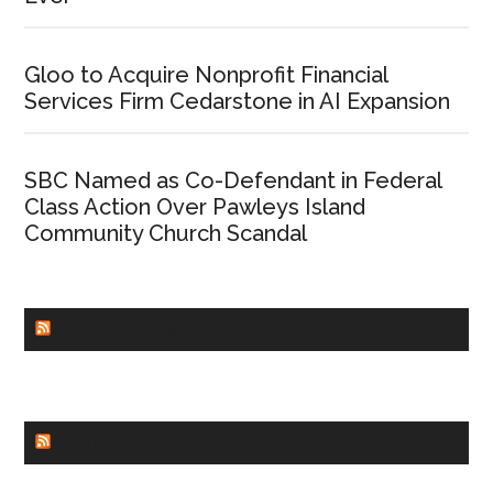
Gloo to Acquire Nonprofit Financial
Services Firm Cedarstone in AI Expansion
SBC Named as Co-Defendant in Federal
Class Action Over Pawleys Island
Community Church Scandal
CHURCHLEADERS
FAITHIT