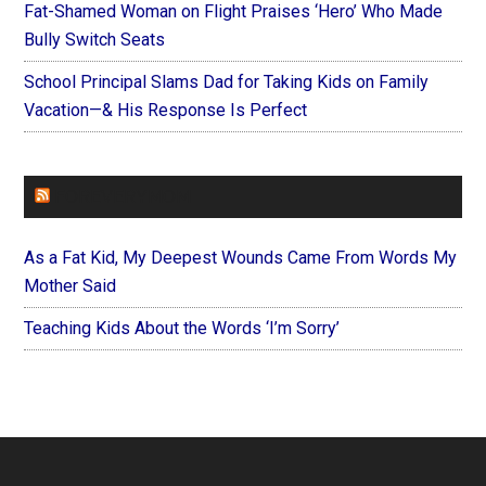
Fat-Shamed Woman on Flight Praises ‘Hero’ Who Made
Bully Switch Seats
School Principal Slams Dad for Taking Kids on Family
Vacation—& His Response Is Perfect
FOREVERYMOM
As a Fat Kid, My Deepest Wounds Came From Words My
Mother Said
Teaching Kids About the Words ‘I’m Sorry’