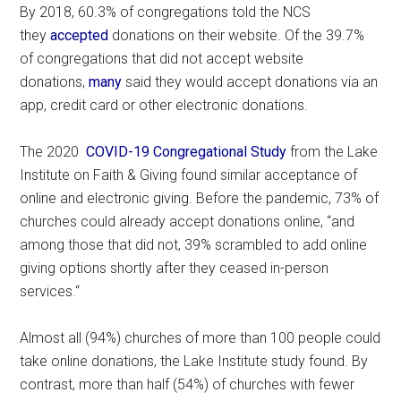
By 2018, 60.3% of congregations told the NCS
they
accepted
donations on their website. Of the 39.7%
of congregations that did not accept website
donations,
many
said they would accept donations via an
app, credit card or other electronic donations.
The 2020
COVID-19 Congregational Study
from the Lake
Institute on Faith & Giving found similar acceptance of
online and electronic giving. Before the pandemic, 73% of
churches could already accept donations online, “and
among those that did not, 39% scrambled to add online
giving options shortly after they ceased in-person
services.“
Almost all (94%) churches of more than 100 people could
take online donations, the Lake Institute study found. By
contrast, more than half (54%) of churches with fewer