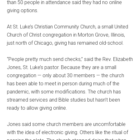
than 50 people in attendance said they had no online
giving options.
At St. Luke’s Christian Community Church, a small United
Church of Christ congregation in Morton Grove, Illinois,
just north of Chicago, giving has remained old-school.
“People pretty much send checks,” said the Rev. Elizabeth
Jones, St. Luke’s pastor. Because they are a small
congregation — only about 30 members — the church
has been able to meet in person during much of the
pandemic, with some modifications. The church has
streamed services and Bible studies but hasn’t been
ready to allow giving online.
Jones said some church members are uncomfortable
with the idea of electronic giving. Others like the ritual of