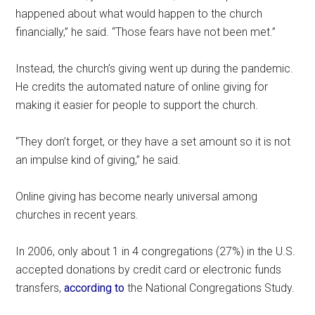
happened about what would happen to the church
financially,” he said. “Those fears have not been met.”
Instead, the church’s giving went up during the pandemic.
He credits the automated nature of online giving for
making it easier for people to support the church.
“They don’t forget, or they have a set amount so it is not
an impulse kind of giving,” he said.
Online giving has become nearly universal among
churches in recent years.
In 2006, only about 1 in 4 congregations (27%) in the U.S.
accepted donations by credit card or electronic funds
transfers,
according to
the National Congregations Study.