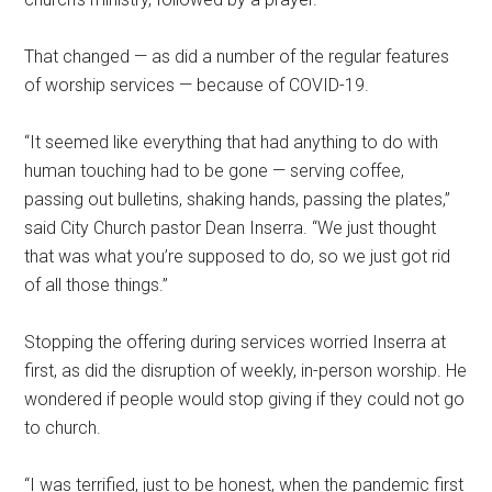
That changed — as did a number of the regular features
of worship services — because of COVID-19.
“It seemed like everything that had anything to do with
human touching had to be gone — serving coffee,
passing out bulletins, shaking hands, passing the plates,”
said City Church pastor Dean Inserra. “We just thought
that was what you’re supposed to do, so we just got rid
of all those things.”
Stopping the offering during services worried Inserra at
first, as did the disruption of weekly, in-person worship. He
wondered if people would stop giving if they could not go
to church.
“I was terrified, just to be honest, when the pandemic first