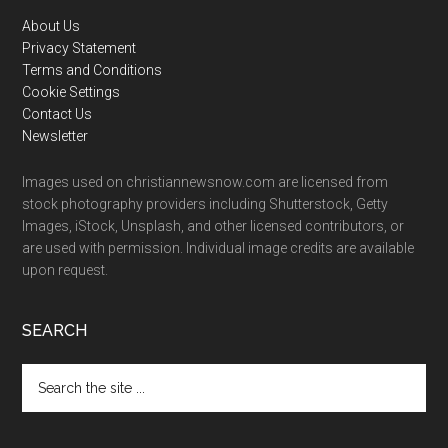
Footer
About Us
Privacy Statement
Terms and Conditions
Cookie Settings
Contact Us
Newsletter
Images used on christiannewsnow.com are licensed from
stock photography providers including Shutterstock, Getty
Images, iStock, Unsplash, and other licensed contributors, or
are used with permission. Individual image credits are available
upon request.
SEARCH
Search
the
site
...