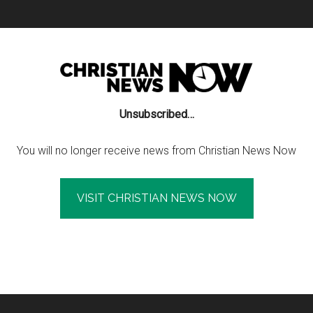
Unsubscribed…
You will no longer receive news from Christian News Now
VISIT CHRISTIAN NEWS NOW